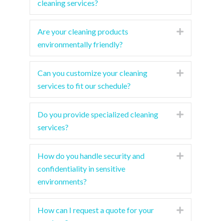
cleaning services?
Are your cleaning products
Expand
environmentally friendly?
Can you customize your cleaning
Expand
services to fit our schedule?
Do you provide specialized cleaning
Expand
services?
How do you handle security and
Expand
confidentiality in sensitive
environments?
How can I request a quote for your
Expand