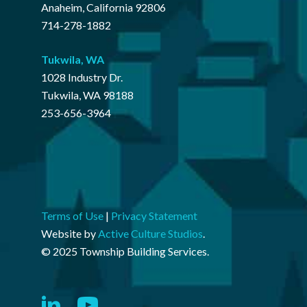
Anaheim, California 92806
714-278-1882
Tukwila
,
WA
1028 Industry Dr.
Tukwila, WA 98188
253-656-3964
Terms of Use
|
Privacy Statement
Website by
Active Culture Studios
.
© 2025 Township Building Services.