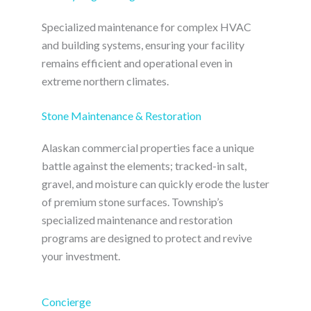
Specialized maintenance for complex HVAC
and building systems, ensuring your facility
remains efficient and operational even in
extreme northern climates.
Stone Maintenance & Restoration
Alaskan commercial properties face a unique
battle against the elements; tracked-in salt,
gravel, and moisture can quickly erode the luster
of premium stone surfaces. Township’s
specialized maintenance and restoration
programs are designed to protect and revive
your investment.
Concierge