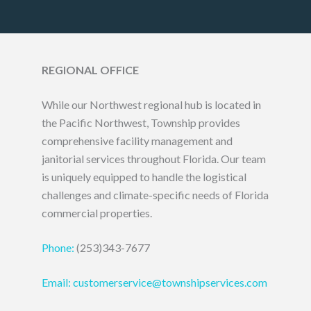
REGIONAL OFFICE
While our Northwest regional hub is located in
the Pacific Northwest, Township provides
comprehensive facility management and
janitorial services throughout Florida. Our team
is uniquely equipped to handle the logistical
challenges and climate-specific needs of Florida
commercial properties.
Phone:
(253)343-7677
Email: customerservice@townshipservices.com