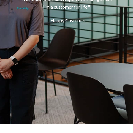
I'm a customer for life.
"
- Happy Customer