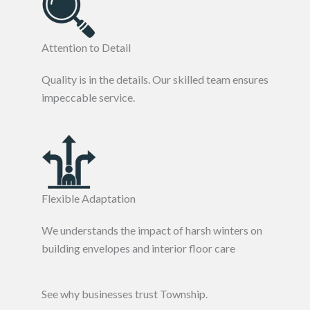
Attention to Detail
Quality is in the details. Our skilled team ensures
impeccable service.
Flexible Adaptation
We understands the impact of harsh winters on
building envelopes and interior floor care
See why businesses trust Township.