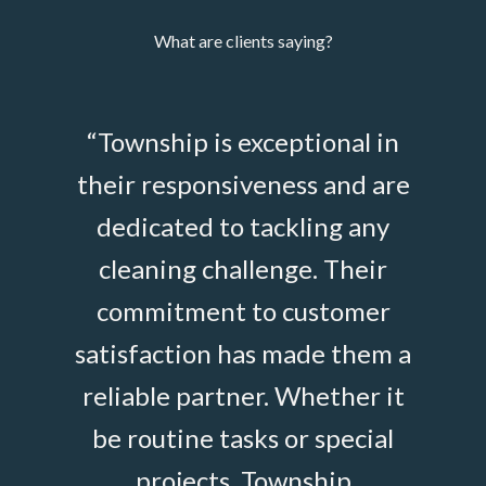
What are clients saying?
ip
“Township is exceptional in
“Po
ed
their responsiveness and are
t
and
dedicated to tackling any
Build
ods
cleaning challenge. Their
effic
ss A
commitment to customer
at ou
ly
satisfaction has made them a
and 
ns,
reliable partner. Whether it
sta
sues,
be routine tasks or special
cus
projects, Township