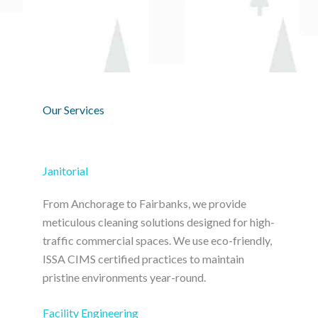
Our Services
Janitorial
From Anchorage to Fairbanks, we provide
meticulous cleaning solutions designed for high-
traffic commercial spaces. We use eco-friendly,
ISSA CIMS certified practices to maintain
pristine environments year-round.
Facility Engineering