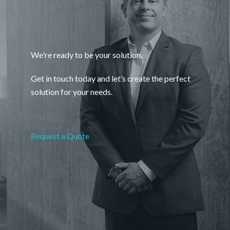
We're ready to be your solution.
Get in touch today and let’s create the perfect
solution for your needs.
Request a Quote