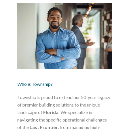
Who is Township?
Township is proud to extend our 50-year legacy
of premier building solutions to the unique
landscape of
Florida.
We specialize in
navigating the specific operational challenges
of the
Last Frontier
, from managing high-