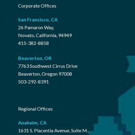
Corporate Offices
San Francisco, CA
26 Pamaron Way,
Novato, California, 94949
415-382-8858
Beaverton, OR
7763 Southwest Cirrus Drive
Beaverton, Oregon 97008
503-292-8391
Regional Offices
Anaheim, CA
1631 S. Placentia Avenue, Suite M.,