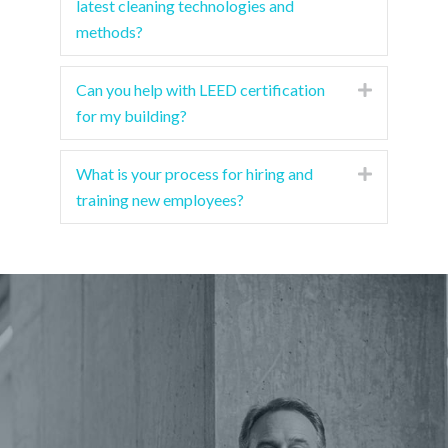
latest cleaning technologies and
methods?
Can you help with LEED certification
Expand
for my building?
What is your process for hiring and
Expand
training new employees?