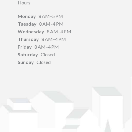
Hours:
Monday
8 AM–5 PM
Tuesday
8 AM–4 PM
Wednesday
8 AM–4 PM
Thursday
8 AM–4 PM
Friday
8 AM–4 PM
Saturday
Closed
Sunday
Closed