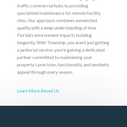
traffic commercial hubs to providing
specialized maintenance for remote facility
sites. Our approach combines unmatched
quality with a deep understanding of how
Florida’s environment impacts building
longevity. With Township, you aren’t just getting
a janitorial service; you’re gaining a dedicated
partner committed to maintaining your
property’s precision, functionality, and aesthetic
appeal through every season.
Learn More About Us