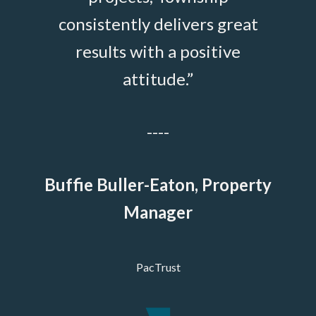
on—
consistently delivers great
evere
results with a positive
hey
attitude.”
Vick
igate
----
 true
which
Buffie Buller-Eaton, Property
vices
Manager
PacTrust