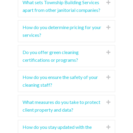
What sets Township Building Services
Expand
apart from other janitorial companies?
How do you determine pricing for your
Expand
services?
Do you offer green cleaning
Expand
certifications or programs?
How do you ensure the safety of your
Expand
cleaning staff?
What measures do you take to protect
Expand
client property and data?
How do you stay updated with the
Expand