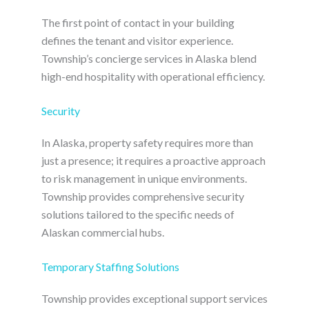
The first point of contact in your building
defines the tenant and visitor experience.
Township’s concierge services in Alaska blend
high-end hospitality with operational efficiency.
Security
In Alaska, property safety requires more than
just a presence; it requires a proactive approach
to risk management in unique environments.
Township provides comprehensive security
solutions tailored to the specific needs of
Alaskan commercial hubs.
Temporary Staffing Solutions
Township provides exceptional support services