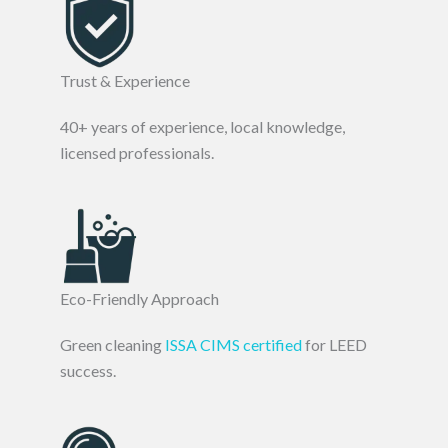
Trust & Experience
40+ years of experience, local knowledge,
licensed professionals.
Eco-Friendly Approach
Green cleaning
ISSA CIMS certified
for LEED
success.