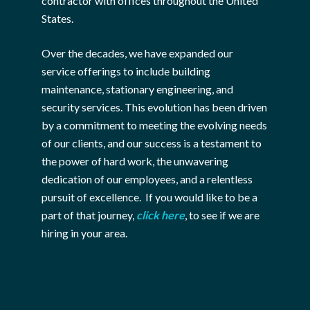
contractor with offices throughout the United
States.
Over the decades, we have expanded our
service offerings to include building
maintenance, stationary engineering, and
security services. This evolution has been driven
by a commitment to meeting the evolving needs
of our clients, and our success is a testament to
the power of hard work, the unwavering
dedication of our employees, and a relentless
pursuit of excellence. If you would like to be a
part of that journey,
click here
, to see if we are
hiring in your area.