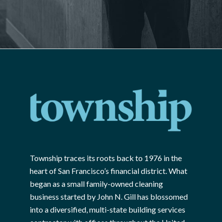
Township traces its roots back to 1976 in the
heart of San Francisco’s financial district. What
began as a small family-owned cleaning
business started by John N. Gill has blossomed
into a diversified, multi-state building services