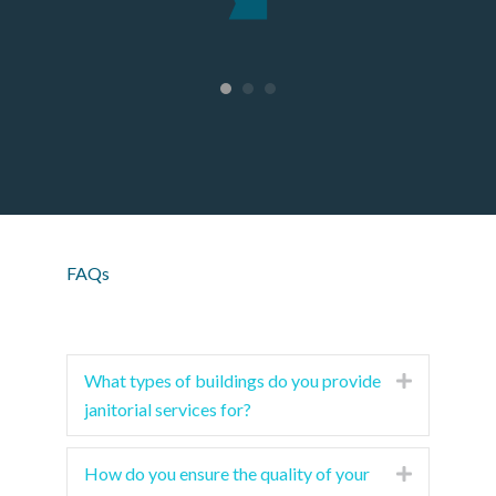
ager
.
FAQs
What types of buildings do you provide
Expand
janitorial services for?
How do you ensure the quality of your
Expand