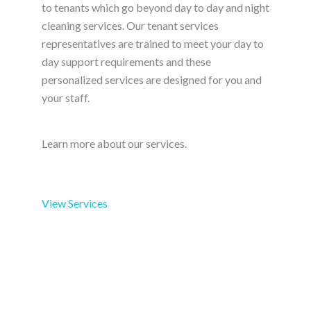
to tenants which go beyond day to day and night
cleaning services. Our tenant services
representatives are trained to meet your day to
day support requirements and these
personalized services are designed for you and
your staff.
Learn more about our services.
View Services