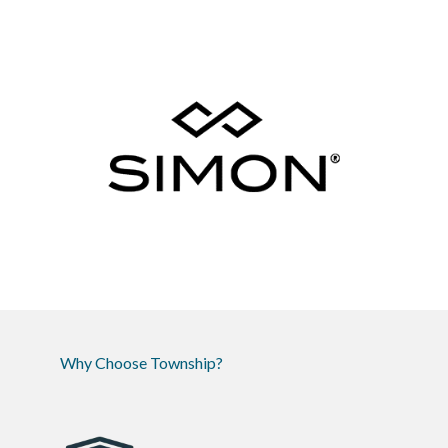
Why Choose Township?