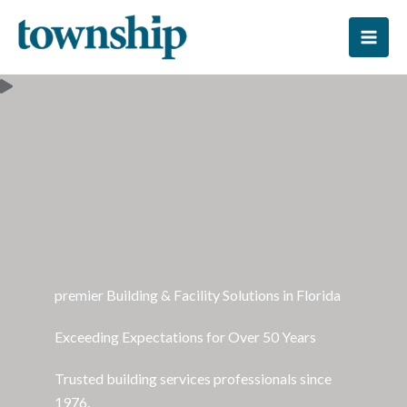
Skip
to
content
premier Building & Facility Solutions in Florida
Exceeding Expectations for Over 50 Years
Trusted building services professionals since
1976.