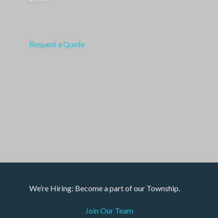
Request a Quote
We’re Hiring: Become a part of our Township.
Join Our Team