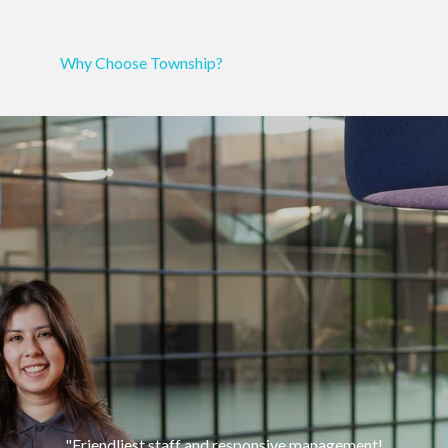
Why Choose Township?
"Friendliest
staff
and responsive
management!