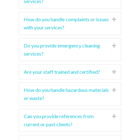
services?
How do you handle complaints or issues
Expand
with your services?
Do you provide emergency cleaning
Expand
services?
Are your staff trained and certified?
Expand
How do you handle hazardous materials
Expand
or waste?
Can you provide references from
Expand
current or past clients?