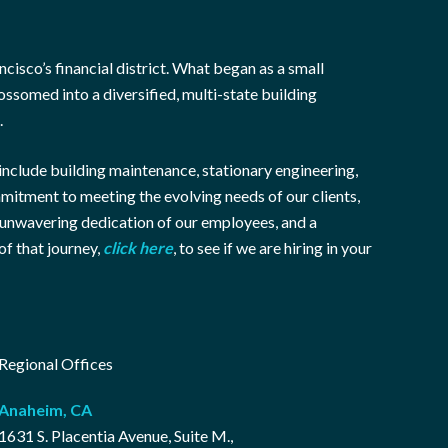
cisco’s financial district. What began as a small
ssomed into a diversified, multi-state building
.
include building maintenance, stationary engineering,
mmitment to meeting the evolving needs of our clients,
e unwavering dedication of our employees, and a
of that journey,
click here
, to see if we are hiring in your
Regional Offices
Anaheim, CA
1631 S. Placentia Avenue, Suite M.,