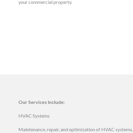
your commercial property.
Our Services Include:
HVAC Systems
Maintenance, repair, and optimization of HVAC systems.