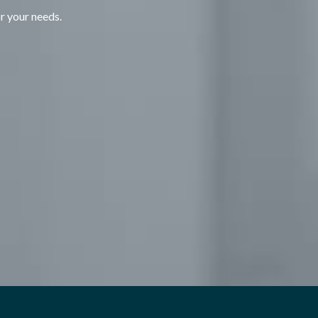
or your needs.