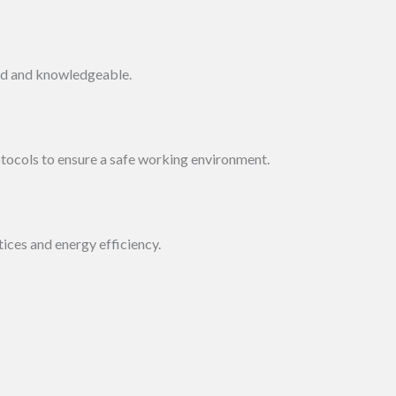
led and knowledgeable.
otocols to ensure a safe working environment.
ces and energy efficiency.