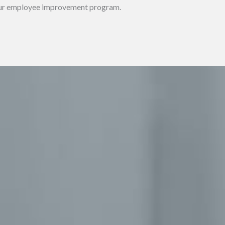
t our employee improvement program.