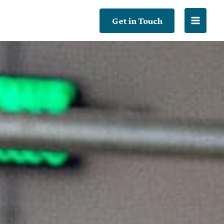
Get in Touch