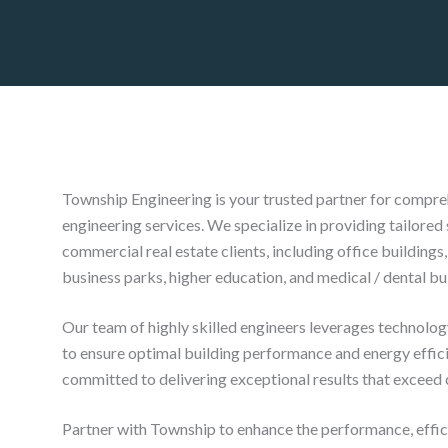
Township Engineering is your trusted partner for compre
engineering services. We specialize in providing tailored 
commercial real estate clients, including office buildings, 
business parks, higher education, and medical / dental bu
Our team of highly skilled engineers leverages technolog
to ensure optimal building performance and energy effic
committed to delivering exceptional results that exceed 
Partner with Township to enhance the performance, effici