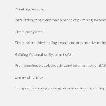
Plumbing Systems
Installation, repair, and maintenance of plumbing systems
Electrical Systems
Electrical troubleshooting, repair, and preventative main
Building Automation Systems (BAS)
Programming, troubleshooting, and optimization of BAS
Energy Efficiency
Energy audits, energy-saving recommendations, and imp