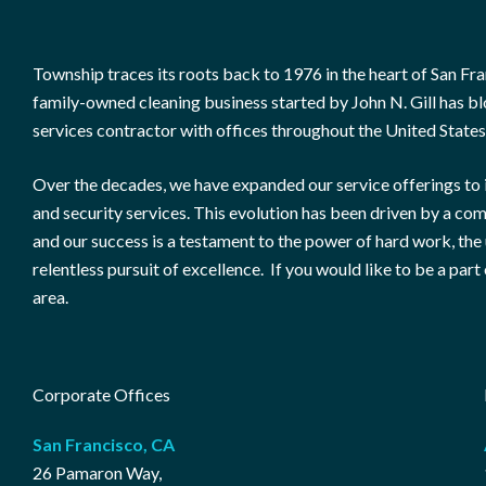
Township traces its roots back to 1976 in the heart of San Fran
family-owned cleaning business started by John N. Gill has blo
services contractor with offices throughout the United States
Over the decades, we have expanded our service offerings to 
and security services. This evolution has been driven by a co
and our success is a testament to the power of hard work, th
relentless pursuit of excellence. If you would like to be a part 
area.
Corporate Offices
San Francisco, CA
26 Pamaron Way,