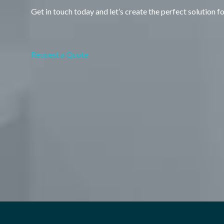
Get in touch today and let’s create the perfect solution f
Request a Quote