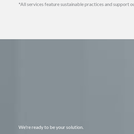
*All services feature sustainable practices and suppor
We're ready to be your solution.