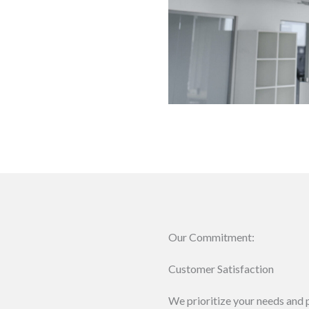
Our Commitment:
Customer Satisfaction
We prioritize your needs and p