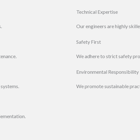
Technical Expertise
.
Our engineers are highly skil
Safety First
tenance.
We adhere to strict safety pr
Environmental Responsibility
 systems.
We promote sustainable practi
lementation.