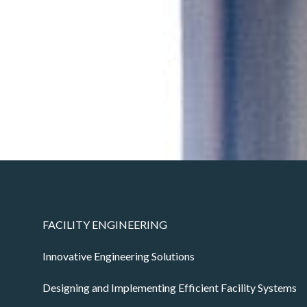
FACILITY ENGINEERING
Innovative Engineering Solutions
Designing and Implementing Efficient Facility Systems