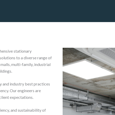
hensive stationary
solutions to a diverse range of
malls, multi-family, industrial
ildings.
y and industry best practices
iency. Our engineers are
client expectations.
ency, and sustainability of