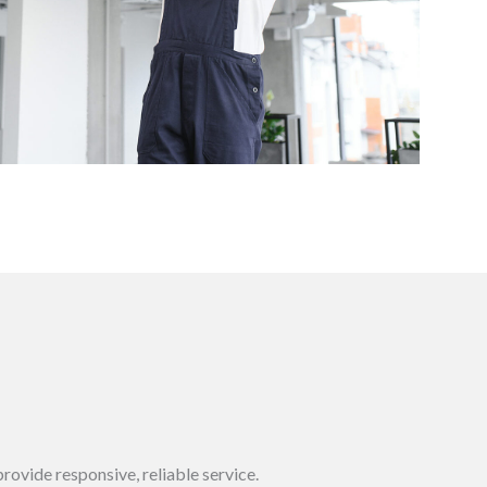
rovide responsive, reliable service.